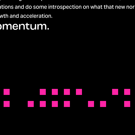
ations and do some introspection on what that new norm
th and acceleration.
momentum.