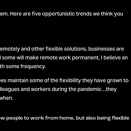
. Here are five opportunistic trends we think you
remotely and other flexible solutions, businesses are
nd some will make remote work permanent, I believe an
with some frequency.
 maintain some of the flexibility they have grown to
 colleagues and workers during the pandemic…they
 when.
 allow people to work from home, but also being flexible