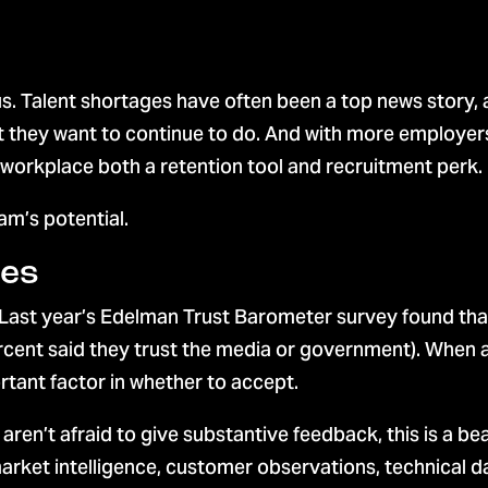
s. Talent shortages have often been a top news story,
 they want to continue to do. And with more employers
 workplace both a retention tool and recruitment perk.
am’s potential.
ees
 Last year’s Edelman Trust Barometer survey found that
cent said they trust the media or government). When a
rtant factor in whether to accept.
’t afraid to give substantive feedback, this is a bea
arket intelligence, customer observations, technical d