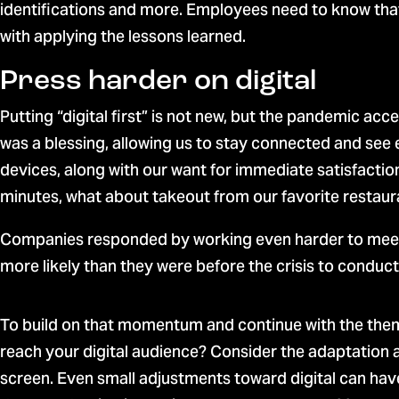
identifications and more. Employees need to know that 
with applying the lessons learned.
Press harder on digital
Putting “digital first” is not new, but the pandemic a
was a blessing, allowing us to stay connected and see
devices, along with our want for immediate satisfaction
minutes, what about takeout from our favorite restaur
Companies responded by working even harder to meet 
more likely than they were before the crisis to conduct 
To build on that momentum and continue with the theme
reach your digital audience? Consider the adaptation at
screen. Even small adjustments toward digital can hav