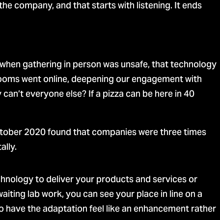
e company, and that starts with listening. It ends
d, when gathering in person was unsafe, that technology
srooms went online, deepening our engagement with
can’t everyone else? If a pizza can be here in 40
tober 2020 found that companies were three times
ally.
hnology to deliver your products and services or
iting lab work, you can see your place in line on a
to have the adaptation feel like an enhancement rather