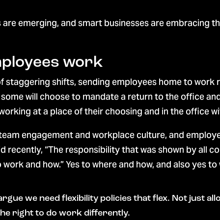
re emerging, and smart businesses are embracing them
mployees work
r of staggering shifts, sending employees home to work 
e some will choose to mandate a return to the office a
working at a place of their choosing and in the office 
 team engagement and workplace culture, and employees
id recently, “The responsibility that was shown by all
to work and how.” Yes to where and how, and also yes to
d argue we need flexibility policies that flex. Not just
 right to do work differently.