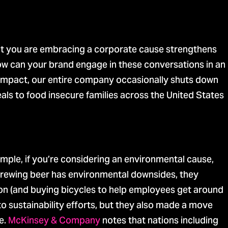
at you are embracing a corporate cause strengthens
ow can your brand engage in these conversations in an
Impact, our entire company occasionally shuts down
ls to food insecure families across the United States
mple, if you’re considering an environmental cause,
brewing beer has environmental downsides, they
ion (and buying bicycles to help employees get around
to sustainability efforts, but they also made a move
e.
McKinsey & Company
notes that nations including