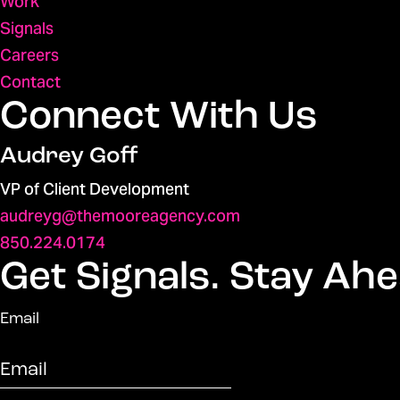
Work
Signals
Careers
Contact
Connect With Us
Audrey Goff
VP of Client Development
audreyg@themooreagency.com
850.224.0174
Get Signals. Stay Ahe
Email