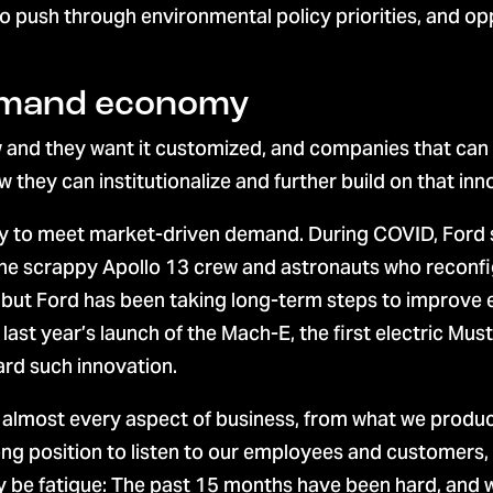
 push through environmental policy priorities, and opp
demand economy
 and they want it customized, and companies that can 
hey can institutionalize and further build on that inn
ty to meet market-driven demand. During COVID, Ford s
he scrappy Apollo 13 crew and astronauts who reconfi
but Ford has been taking long-term steps to improve e
f last year’s launch of the Mach-E, the first electric Mu
ward such innovation.
n almost every aspect of business, from what we produc
ong position to listen to our employees and customers
be fatigue: The past 15 months have been hard, and we