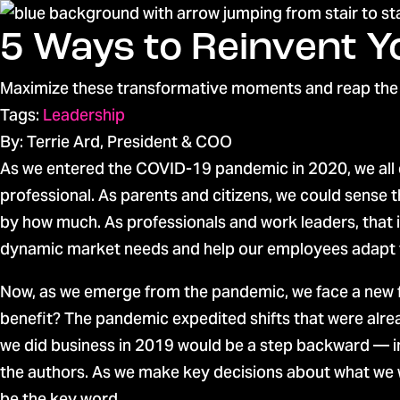
5 Ways to Reinvent 
Maximize these transformative moments and reap the
Tags:
Leadership
By: Terrie Ard, President & COO
As we entered the COVID-19 pandemic in 2020, we all 
professional. As parents and citizens, we could sense
by how much. As professionals and work leaders, that 
dynamic market needs and help our employees adapt 
Now, as we emerge from the pandemic, we face a new
benefit? The pandemic expedited shifts that were alrea
we did business in 2019 would be a step backward — im
the authors. As we make key decisions about what we w
be the key word.