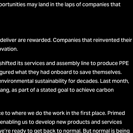
ortunities may land in the laps of companies that
deliver are rewarded. Companies that reinvented their
ovation.
hifted its services and assembly line to produce PPE
gured what they had onboard to save themselves.
nvironmental sustainability for decades. Last month,
stang, as part of a stated goal to achieve carbon
e to where we do the work in the first place. Primed
, enabling us to develop new products and services
’re ready to get back to normal. But normal is being