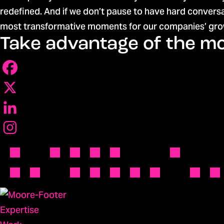
redefined. And if we don’t pause to have hard convers
most transformative moments for our companies’ grow
Take advantage of the 
Expertise