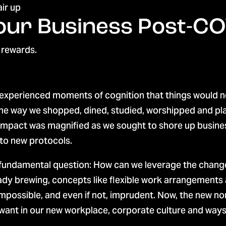
Your Business Post-C
 rewards.
experienced moments of cognition that things would ne
 the way we shopped, dined, studied, worshipped and pl
impact was magnified as we sought to shore up busines
to new protocols.
 fundamental question: How can we leverage the chan
dy brewing, concepts like flexible work arrangements a
possible, and even if not, imprudent. Now, the new no
ant in our new workplace, corporate culture and ways o