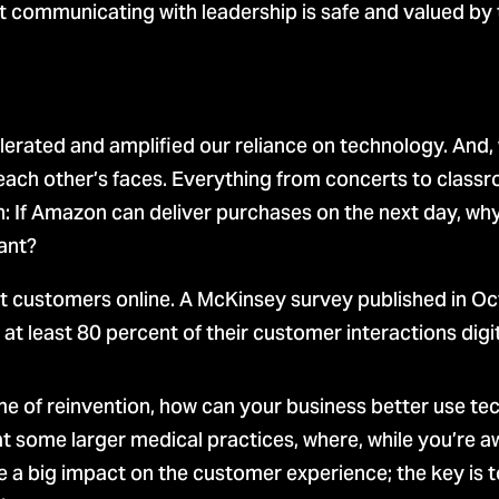
communicating with leadership is safe and valued by th
ccelerated and amplified our reliance on technology. An
 each other’s faces. Everything from concerts to clas
: If Amazon can deliver purchases on the next day, why 
ant?
customers online. A McKinsey survey published in Oc
at least 80 percent of their customer interactions digit
 of reinvention, how can your business better use tec
 some larger medical practices, where, while you’re awa
e a big impact on the customer experience; the key is 