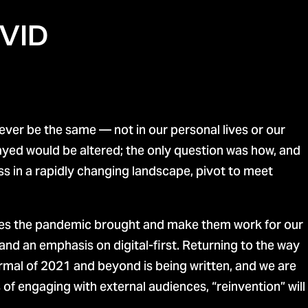
OVID
ver be the same — not in our personal lives or our
ayed would be altered; the only question was how, and
s in a rapidly changing landscape, pivot to meet
ges the pandemic brought and make them work for our
nd an emphasis on digital-first. Returning to the way
rmal of 2021 and beyond is being written, and we are
f engaging with external audiences, “reinvention” will