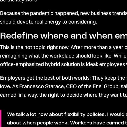
Because the pandemic happened, new business trends a
should devote real energy to considering.
Redefine where and when e
This is the hot topic right now. After more than a yea
reimagining what the workplace should look like. Whil
office-emphasized hybrid solution is ideal: employees 
Employers get the best of both worlds: They keep the
love. As Francesco Starace, CEO of the Enel Group, sa
earned, in a way, the right to decide where they want 
We talk a lot now about flexibility policies. I woul
about when people work. Workers have earned the