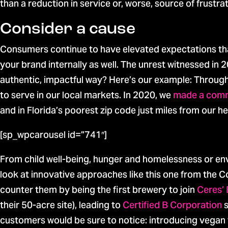
than a reduction in service or, worse, source of frustrat
Consider a cause
Consumers continue to have elevated expectations tha
your brand internally as well. The unrest witnessed i
authentic, impactful way? Here’s our example: Throu
to serve in our local markets. In 2020, we
made a com
and in Florida’s poorest zip code just miles from our h
[sp_wpcarousel id=”741″]
From child well-being, hunger and homelessness or envi
look at innovative approaches like this one from th
counter them by being the first brewery to join
Ceres’ 
their 50-acre site), leading to
Certified B Corporation
s
customers would be sure to notice: introducing vegan 