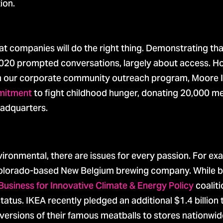
ion.
t companies will do the right thing. Demonstrating th
n 2020 prompted conversations, largely about access. H
gh our corporate community outreach program, Moore 
mitment
to fight childhood hunger, donating 20,000 mea
eadquarters.
ronmental, there are issues for every passion. For exa
e Colorado-based New Belgium brewing company. While 
Business for Innovative Climate & Energy Policy
coalit
tatus. IKEA recently pledged an additional $1.4 billion 
versions of their famous meatballs to stores nationwid