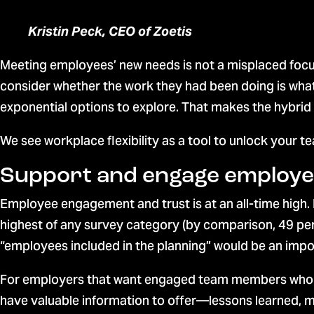
Kristin Peck, CEO of Zoetis
Meeting employees’ new needs is not a misplaced focu
consider whether the work they had been doing is what
exponential options to explore. That makes the hybrid
We see workplace flexibility as a tool to unlock your te
Support and engage employ
Employee engagement and trust is at an all-time high.
highest of any survey category (by comparison, 49 per
“employees included in the planning” would be an impo
For employers that want engaged team members who aren
have valuable information to offer—lessons learned, m