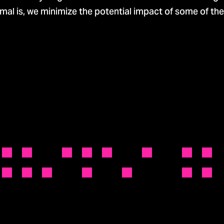
al is, we minimize the potential impact of some of the