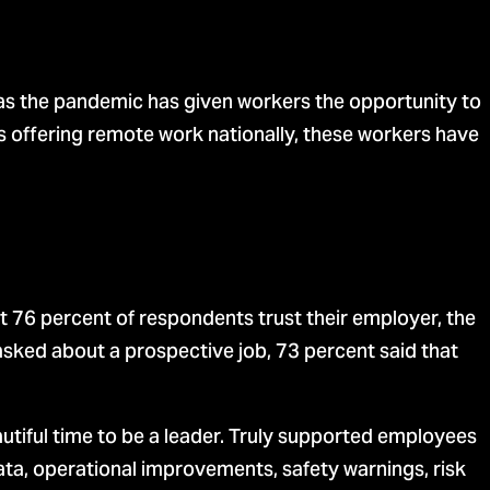
 as the pandemic has given workers the opportunity to
 offering remote work nationally, these workers have
 76 percent of respondents trust their employer, the
sked about a prospective job, 73 percent said that
utiful time to be a leader. Truly supported employees
ata, operational improvements, safety warnings, risk