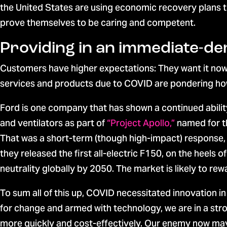
the United States are using economic recovery plans to
prove themselves to be caring and competent.
Providing in an immediate-
Customers have higher expectations: They want it now
services and products due to COVID are pondering how t
Ford is one company that has shown a continued abili
and ventilators as part of
“Project Apollo,”
named for t
That was a short-term (though high-impact) response, 
they released the first all-electric F150, on the heels o
neutrality globally by 2050. The market is likely to re
To sum all of this up, COVID necessitated innovation i
for change and armed with technology, we are in a str
more quickly and cost-effectively. Our enemy now may 