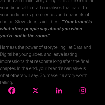
around authentic storytelling. Utilize the tools at
your disposal to craft narratives that cater to
your audience’s preferences and channels of
choice. Steve Jobs said it best,
“Your brand is
what other people say about you when
you’re not in the room.”
Harness the power of storytelling, let Data and
Digital be your guides, and leave lasting
impressions that resonate long after the final
chapter. In the end, your brand’s narrative is
what others will say. So, make it a story worth
telling.