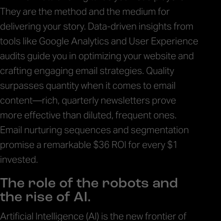
They are the method and the medium for
delivering your story. Data-driven insights from
tools like Google Analytics and User Experience
audits guide you in optimizing your website and
crafting engaging email strategies. Quality
surpasses quantity when it comes to email
content—rich, quarterly newsletters prove
more effective than diluted, frequent ones.
Email nurturing sequences and segmentation
promise a remarkable $36 ROI for every $1
invested.
The role of the robots and
the rise of AI.
Artificial Intelligence (AI) is the new frontier of