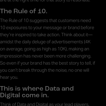
The Rule of 10.
The Rule of 10 suggests that customers need
10 exposures to your message or brand before
they’re inspired to take action. Think about it—
amidst the daily deluge of advertisements (4K
on average, going as high as 10K), making an
impression has never been more challenging.
So even if your brand has the best story to tell, if
you can’t break through the noise, no one will
hear you.
This is where Data and
Digital come in.
Think of Data and Digital as your lead players.