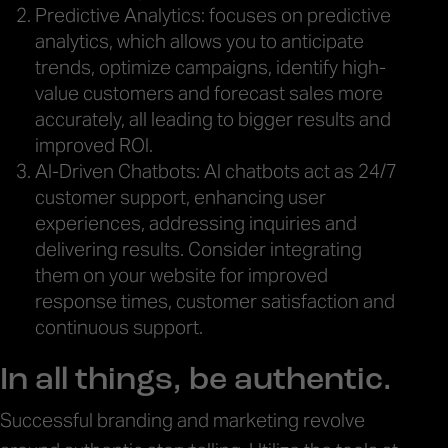
Predictive Analytics: focuses on predictive
analytics, which allows you to anticipate
trends, optimize campaigns, identify high-
value customers and forecast sales more
accurately, all leading to bigger results and
improved ROI.
AI-Driven Chatbots: AI chatbots act as 24/7
customer support, enhancing user
experiences, addressing inquiries and
delivering results. Consider integrating
them on your website for improved
response times, customer satisfaction and
continuous support.
In all things, be authentic.
Successful branding and marketing revolve