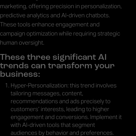
marketing, offering precision in personalization,
predictive analytics and AI-driven chatbots.
These tools enhance engagement and
campaign optimization while requiring strategic
human oversight.
These three significant AI
trends can transform your
business:
Hyper-Personalization: this trend involves
tailoring messages, content,
recommendations and ads precisely to
customers’ interests, leading to higher
engagement and conversions. Implement it
with AI-driven tools that segment
audiences by behavior and preferences.