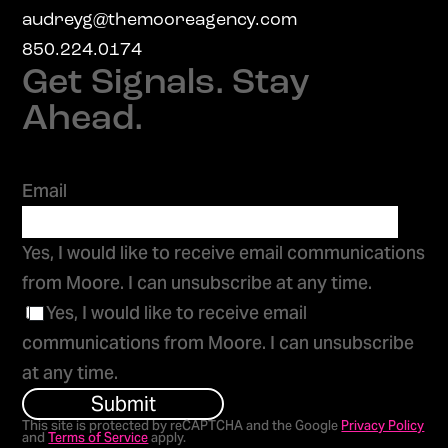
audreyg@themooreagency.com
850.224.0174
Get Signals. Stay
Ahead.
Email
Yes, I would like to receive email communications
from Moore. I can unsubscribe at any time.
Yes, I would like to receive email
communications from Moore. I can unsubscribe
at any time.
Submit
This site is protected by reCAPTCHA and the Google
Privacy Policy
and
Terms of Service
apply.