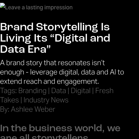
Brand Storytelling Is
Living Its “Digital and
Data Era”
A brand story that resonates isn’t
enough - leverage digital, data and AI to
extend reach and engagement.
Tags:
Branding
|
Data
|
Digital
|
Fresh
Takes
|
Industry News
By: Ashlee Weber
In the business world, we
are all storytellers.