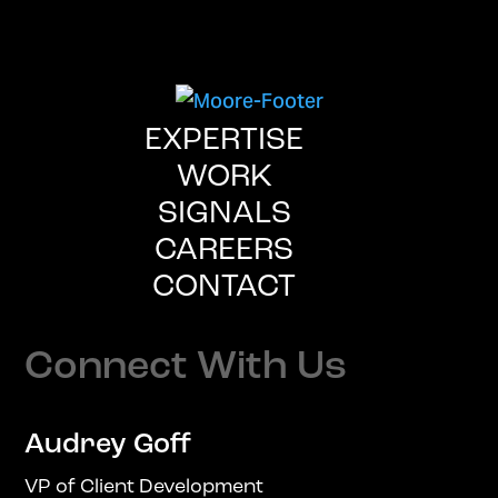
EXPERTISE
WORK
SIGNALS
CAREERS
CONTACT
Connect With Us
Audrey Goff
VP of Client Development