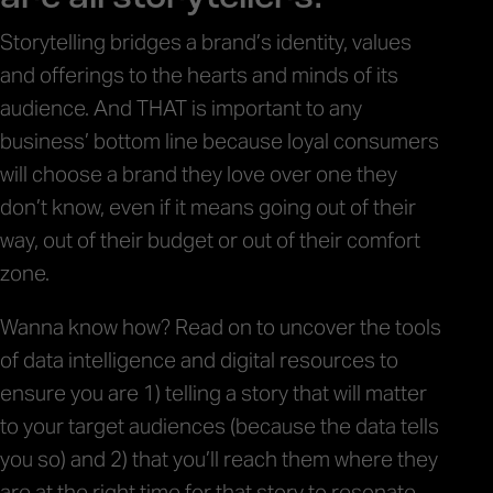
Storytelling bridges a brand’s identity, values
and offerings to the hearts and minds of its
audience. And THAT is important to any
business’ bottom line because loyal consumers
will choose a brand they love over one they
don’t know, even if it means going out of their
way, out of their budget or out of their comfort
zone.
Wanna know how? Read on to uncover the tools
of data intelligence and digital resources to
ensure you are 1) telling a story that will matter
to your target audiences (because the data tells
you so) and 2) that you’ll reach them where they
are at the right time for that story to resonate.