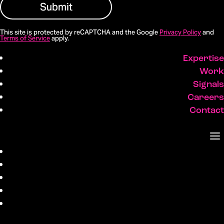
Submit
This site is protected by reCAPTCHA and the Google
Privacy Policy
and
Terms of Service
apply.
Expertise
Work
Signals
Careers
Contact
Expertise
Work
Signals
Careers
Contact