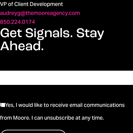
VP of Client Development
audreyg@themooreagency.com
850.224.0174
Get Signals. Stay
Ahead.
Yes, I would like to receive email communications
from Moore. I can unsubscribe at any time.