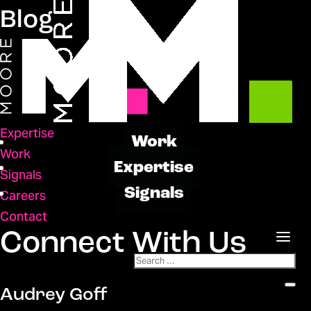
Blog
Expertise
Work
Work
Expertise
Signals
Signals
Careers
Contact
Connect With Us
Audrey Goff