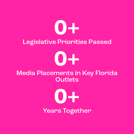
0
+
Legislative Priorities Passed
0
+
Media Placements in Key Florida
Outlets
0
+
Years Together