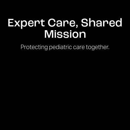
Expert Care, Shared
Mission
Protecting pediatric care together.