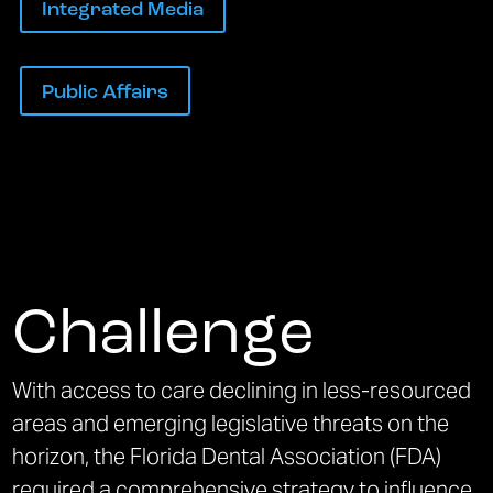
Integrated Media
Public Affairs
Challenge
With access to care declining in less-resourced
areas and emerging legislative threats on the
horizon, the Florida Dental Association (FDA)
required a comprehensive strategy to influence