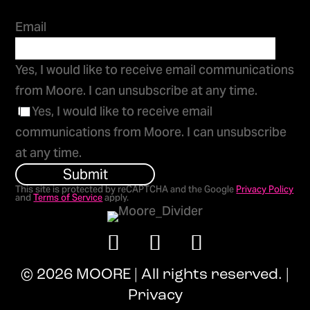
Email
Yes, I would like to receive email communications
from Moore. I can unsubscribe at any time.
Yes, I would like to receive email
communications from Moore. I can unsubscribe
at any time.
Submit
This site is protected by reCAPTCHA and the Google
Privacy Policy
and
Terms of Service
apply.
© 2026 MOORE | All rights reserved. |
Privacy