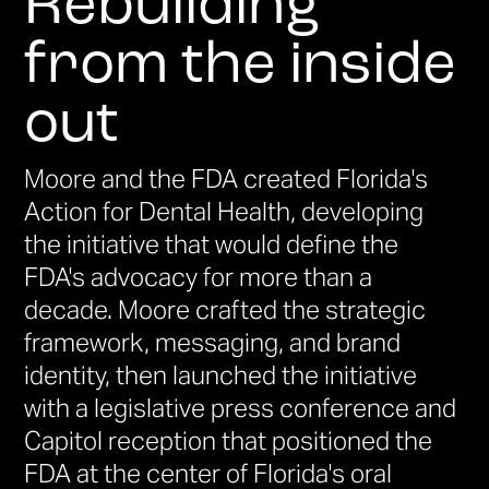
Rebuilding
from the inside
out
Moore and the FDA created Florida's
Action for Dental Health, developing
the initiative that would define the
FDA's advocacy for more than a
decade. Moore crafted the strategic
framework, messaging, and brand
identity, then launched the initiative
with a legislative press conference and
Capitol reception that positioned the
FDA at the center of Florida's oral