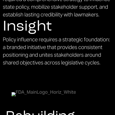
state policy, mobilize stakeholder support, and
establish lasting credibility with lawmakers.
Insight
Policy influence requires a strategic foundation:
a branded initiative that provides consistent
positioning and unites stakeholders around
shared objectives across legislative cycles.