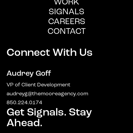
WORK
SIGNALS
CAREERS
CONTACT
Connect With Us
Audrey Goff
VP of Client Development
audreyg@themooreagency.com
850.224.0174
Get Signals. Stay
Ahead.