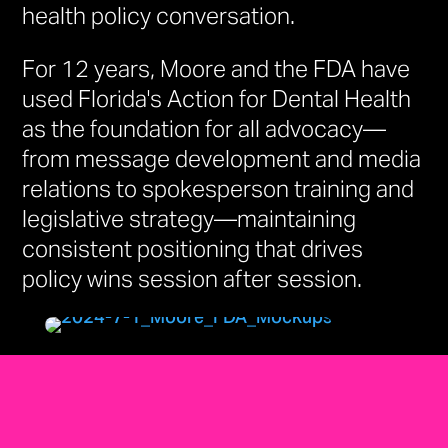
health policy conversation.
For 12 years, Moore and the FDA have
used Florida's Action for Dental Health
as the foundation for all advocacy—
from message development and media
relations to spokesperson training and
legislative strategy—maintaining
consistent positioning that drives
policy wins session after session.