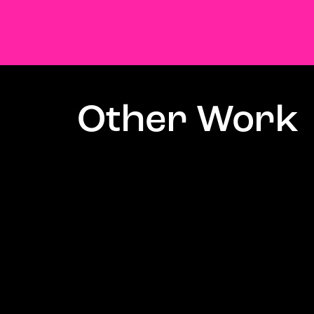
Other Work