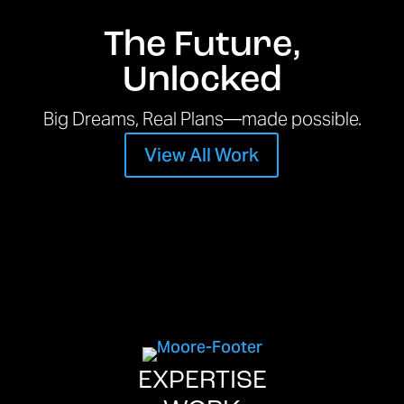
The Future,
Unlocked
Big Dreams, Real Plans—made possible.
View All Work
EXPERTISE