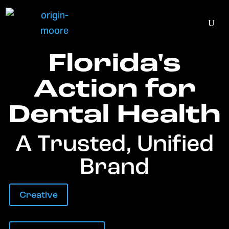
Florida's
Action for
Dental Health
A Trusted, Unified
Brand
Creative