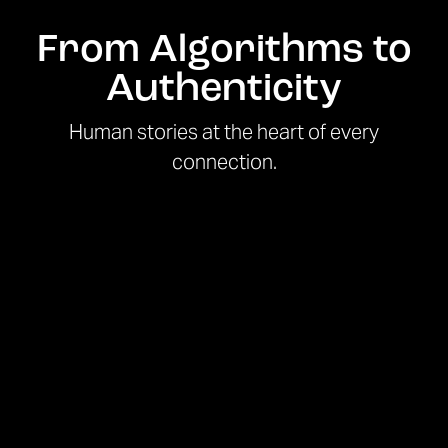
From Algorithms to
Authenticity
Human stories at the heart of every
connection.